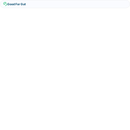
Good For Gut