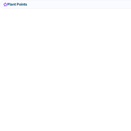
Plant Points