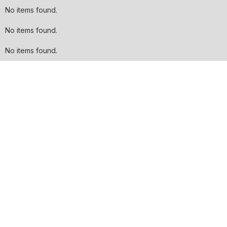
No items found.
No items found.
No items found.