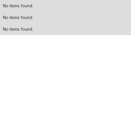
No items found.
No items found.
No items found.