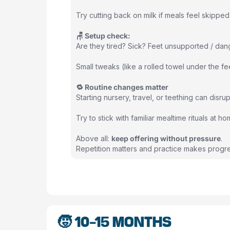
Try cutting back on milk if meals feel skippe
🪑 Setup check:
Are they tired? Sick? Feet unsupported / dan
Small tweaks (like a rolled towel under the f
🔁 Routine changes matter
Starting nursery, travel, or teething can disru
Try to stick with familiar mealtime rituals at 
Above all:
keep offering without pressure
.
Repetition matters and practice makes progre
🧒 10-15 MONTHS