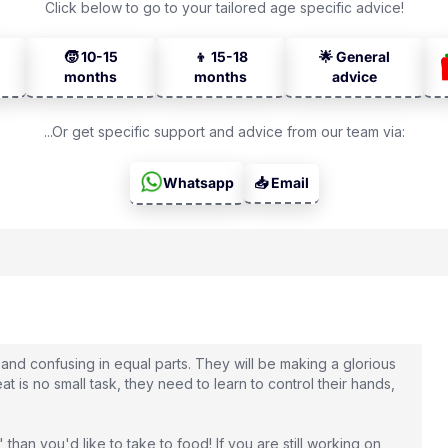
Click below to go to your tailored age specific advice!
🧒 10-15
👦 15-18
🌟 General
months
months
advice
...Or get specific support and advice from our team via:
Whatsapp
📥 Email
 and confusing in equal parts. They will be making a glorious
t is no small task, they need to learn to control their hands,
 than you'd like to take to food! If you are still working on