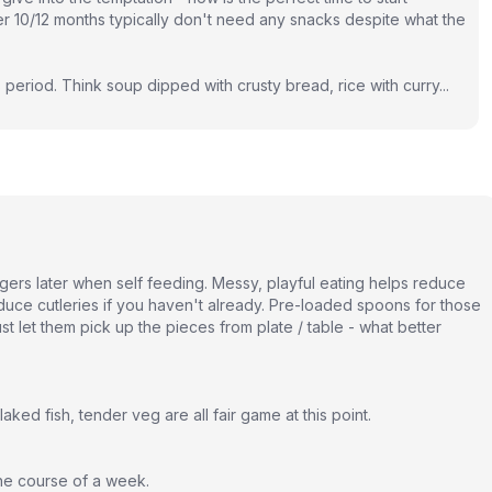
r 10/12 months typically don't need any snacks despite what the
 period. Think soup dipped with crusty bread, rice with curry...
fingers later when self feeding. Messy, playful eating helps reduce
troduce cutleries if you haven't already. Pre-loaded spoons for those
t let them pick up the pieces from plate / table - what better
ked fish, tender veg are all fair game at this point.
the course of a week.