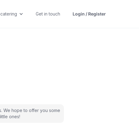
 catering
Get in touch
Login / Register
s. We hope to offer you some
ittle ones!