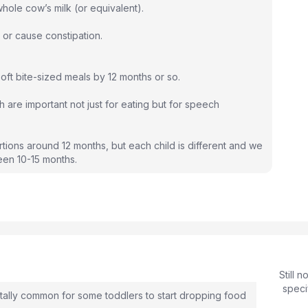
ole cow’s milk (or equivalent).
or cause constipation.
ft bite-sized meals by 12 months or so.
are important not just for eating but for speech
rtions around 12 months, but each child is different and we
en 10-15 months.
Still 
speci
totally common for some toddlers to start dropping food