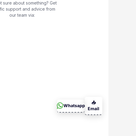
not sure about something? Get
fic support and advice from
our team via:
📥
Whatsapp
Email