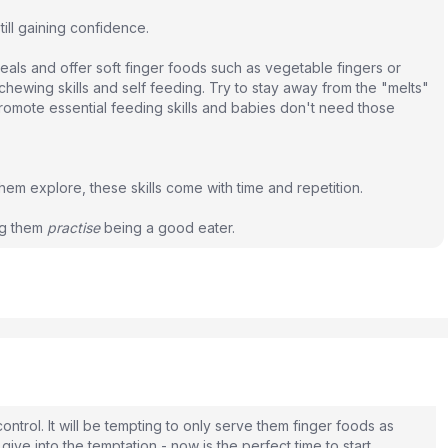
ill gaining confidence.
als and offer soft finger foods such as vegetable fingers or
hewing skills and self feeding. Try to stay away from the "melts"
romote essential feeding skills and babies don't need those
t them explore, these skills come with time and repetition.
ng them
practise
being a good eater.
control. It will be tempting to only serve them finger foods as
give into the temptation - now is the perfect time to start