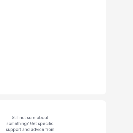
Still not sure about
something? Get specific
support and advice from