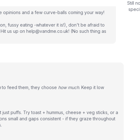
Still 
speci
re opinions and a few curve-balls coming your way!
on, fussy eating -whatever it is!), don't be afraid to
 Hit us up on help@vandme.co.uk! (No such thing as
n
to feed them, they choose
how much
. Keep it low
t just puffs. Try toast + hummus, cheese + veg sticks, or a
ons small and gaps consistent - if they graze throughout
.