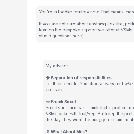
You're in toddler territory now. That means: mo
If you are not sure about anything (texutre, porti
lean on the bespoke support we offer at V&Me.
stupid questions here)
My advice
:
🧠 Separation of responsibilities
Let them decide. You choose
what
and
whe
pressure.
🥕 Snack Smart
Snacks = mini meals. Think fruit + protein, no
V&Me bake with fruit/veg. But keep the porti
the day, they won't be hungry for main meals
🥛 What About Milk?