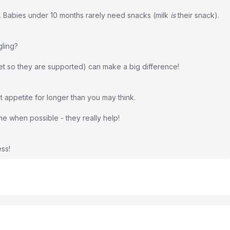
d. Babies under 10 months rarely need snacks (milk
is
their snack).
gling?
eet so they are supported) can make a big difference!
pt appetite for longer than you may think.
home when possible - they really help!
ss!