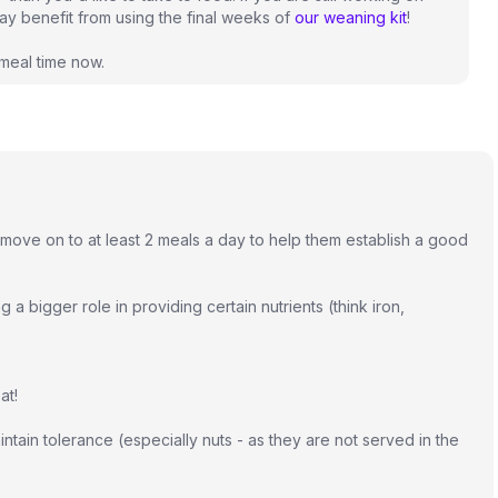
may benefit from using the final weeks of
our weaning kit
!
 meal time now.
ly move on to at least 2 meals a day to help them establish a good
ng a bigger role in providing certain nutrients (think iron,
at!
ntain tolerance (especially nuts - as they are not served in the