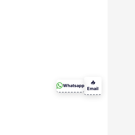
📥
Whatsapp
Email