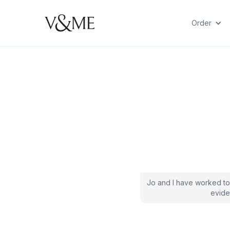
Order
Jo and I have worked to
evide