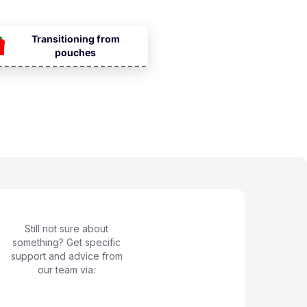
Transitioning from
pouches
Still not sure about
something? Get specific
support and advice from
our team via: