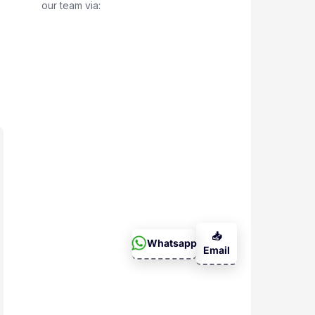
our team via:
📥
Whatsapp
Email