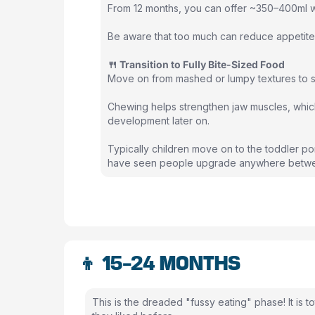
From 12 months, you can offer ~350–400ml wh
Be aware that too much can reduce appetite 
🍴 Transition to Fully Bite-Sized Food
Move on from mashed or lumpy textures to so
Chewing helps strengthen jaw muscles, which 
development later on.
Typically children move on to the toddler po
have seen people upgrade anywhere betwe
👦 15-24 MONTHS
This is the dreaded "fussy eating" phase! It is 