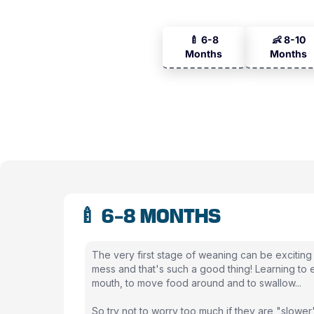
🍼 6-8
👶 8-10
Months
Months
🍼 6-8 MONTHS
The very first stage of weaning can be exciting
mess and that's such a good thing! Learning to ea
mouth, to move food around and to swallow...
So try not to worry too much if they are "slower"