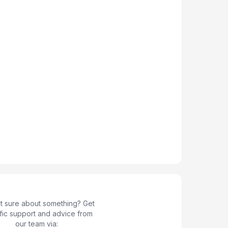
not sure about something? Get
fic support and advice from
our team via: