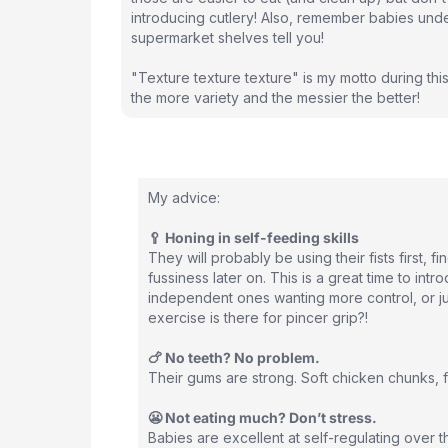
introducing cutlery! Also, remember babies unde
supermarket shelves tell you!
"Texture texture texture" is my motto during this
the more variety and the messier the better!
My advice:
🥄 Honing in self-feeding skills
They will probably be using their fists first, 
fussiness later on. This is a great time to in
independent ones wanting more control, or jus
exercise is there for pincer grip?!
🍗 No teeth? No problem.
Their gums are strong. Soft chicken chunks, fla
😬 Not eating much? Don’t stress.
Babies are excellent at self-regulating over 