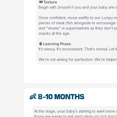
🍽 Texture
Begin with
Smooth
if you and your baby are st
Once confident, move swiftly to our
Lumpy
me
pieces of meat /fish alongside to encourage c
and "straws" in supermarkets as they don't p
snacks at this age.
🧠 Learning Phase
It’s messy. It’s inconsistent. That’s normal. Le
We’re not aiming for perfection. We’re helpi
👶 8-10 MONTHS
At this stage, your baby’s starting to want more 
those are easier to eat (and clean up) but don't 