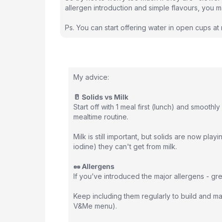
allergen introduction and simple flavours, you 
Ps. You can start offering water in open cups at
My advice:
🥛 Solids vs Milk
Start off with 1 meal first (lunch) and smooth
mealtime routine.
Milk is still important, but solids are now playi
iodine) they can't get from milk.
🥜 Allergens
If you’ve introduced the major allergens - gre
Keep including them regularly to build and mai
V&Me menu).