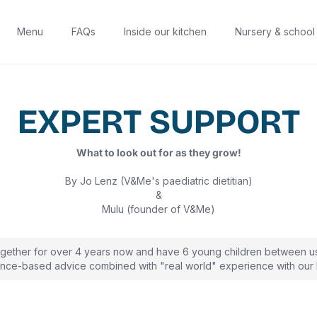
Menu
FAQs
Inside our kitchen
Nursery & school
EXPERT SUPPORT
What to look out for as they grow!
By Jo Lenz (V&Me's paediatric dietitian)
&
Mulu (founder of V&Me)
gether for over 4 years now and have 6 young children between u
nce-based advice combined with "real world" experience with our l