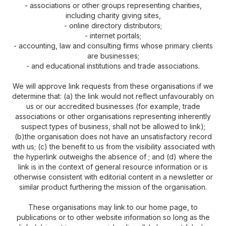
- associations or other groups representing charities,
including charity giving sites,
- online directory distributors;
- internet portals;
- accounting, law and consulting firms whose primary clients
are businesses;
- and educational institutions and trade associations.
We will approve link requests from these organisations if we
determine that: (a) the link would not reflect unfavourably on
us or our accredited businesses (for example, trade
associations or other organisations representing inherently
suspect types of business, shall not be allowed to link);
(b)the organisation does not have an unsatisfactory record
with us; (c) the benefit to us from the visibility associated with
the hyperlink outweighs the absence of ; and (d) where the
link is in the context of general resource information or is
otherwise consistent with editorial content in a newsletter or
similar product furthering the mission of the organisation.
These organisations may link to our home page, to
publications or to other website information so long as the