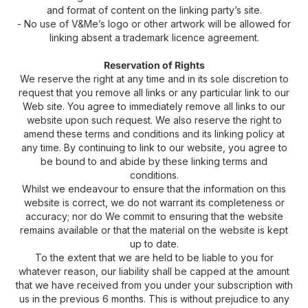
and format of content on the linking party’s site.
- No use of V&Me’s logo or other artwork will be allowed for
linking absent a trademark licence agreement.
Reservation of Rights
We reserve the right at any time and in its sole discretion to
request that you remove all links or any particular link to our
Web site. You agree to immediately remove all links to our
website upon such request. We also reserve the right to
amend these terms and conditions and its linking policy at
any time. By continuing to link to our website, you agree to
be bound to and abide by these linking terms and
conditions.
Whilst we endeavour to ensure that the information on this
website is correct, we do not warrant its completeness or
accuracy; nor do We commit to ensuring that the website
remains available or that the material on the website is kept
up to date.
To the extent that we are held to be liable to you for
whatever reason, our liability shall be capped at the amount
that we have received from you under your subscription with
us in the previous 6 months. This is without prejudice to any