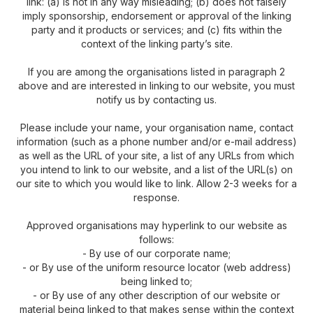
link: (a) is not in any way misleading; (b) does not falsely
imply sponsorship, endorsement or approval of the linking
party and it products or services; and (c) fits within the
context of the linking party’s site.
If you are among the organisations listed in paragraph 2
above and are interested in linking to our website, you must
notify us by contacting us.
Please include your name, your organisation name, contact
information (such as a phone number and/or e-mail address)
as well as the URL of your site, a list of any URLs from which
you intend to link to our website, and a list of the URL(s) on
our site to which you would like to link. Allow 2-3 weeks for a
response.
Approved organisations may hyperlink to our website as
follows:
- By use of our corporate name;
- or By use of the uniform resource locator (web address)
being linked to;
- or By use of any other description of our website or
material being linked to that makes sense within the context