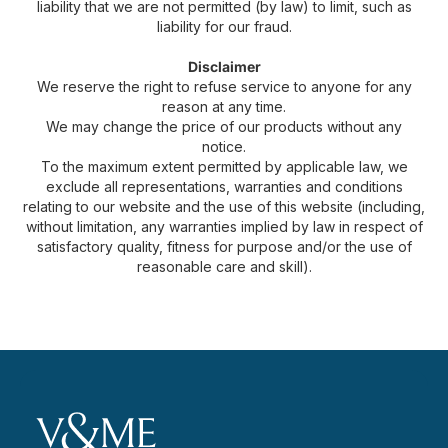
liability that we are not permitted (by law) to limit, such as
liability for our fraud.
Disclaimer
We reserve the right to refuse service to anyone for any
reason at any time.
We may change the price of our products without any
notice.
To the maximum extent permitted by applicable law, we
exclude all representations, warranties and conditions
relating to our website and the use of this website (including,
without limitation, any warranties implied by law in respect of
satisfactory quality, fitness for purpose and/or the use of
reasonable care and skill).