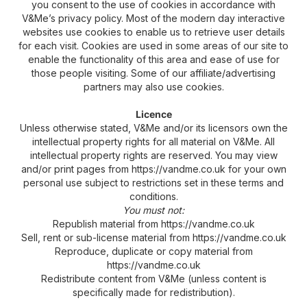
you consent to the use of cookies in accordance with
V&Me’s privacy policy. Most of the modern day interactive
websites use cookies to enable us to retrieve user details
for each visit. Cookies are used in some areas of our site to
enable the functionality of this area and ease of use for
those people visiting. Some of our affiliate/advertising
partners may also use cookies.
Licence
Unless otherwise stated, V&Me and/or its licensors own the
intellectual property rights for all material on V&Me. All
intellectual property rights are reserved. You may view
and/or print pages from https://vandme.co.uk for your own
personal use subject to restrictions set in these terms and
conditions.
You must not:
Republish material from https://vandme.co.uk
Sell, rent or sub-license material from https://vandme.co.uk
Reproduce, duplicate or copy material from
https://vandme.co.uk
Redistribute content from V&Me (unless content is
specifically made for redistribution).