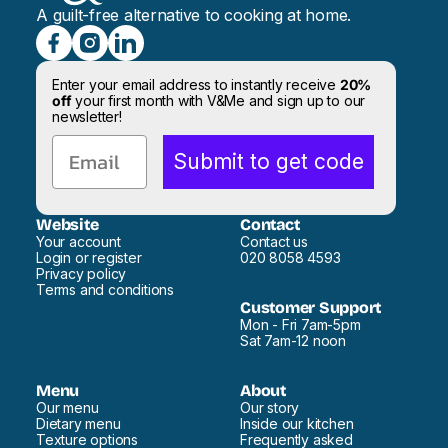
A guilt-free alternative to cooking at home.
Enter your email address to instantly receive
20%
off
your first month with V&Me and sign up to our
newsletter!
Email
Submit to get code
Website
Contact
Your account
Contact us
Login or register
020 8058 4593
Privacy policy
Terms and conditions
Customer Support
Mon - Fri 7am-5pm
Sat 7am-12 noon
Menu
About
Our menu
Our story
Dietary menu
Inside our kitchen
Texture options
Frequently asked