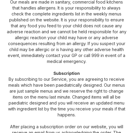
Our meals are made in sanitary, commercial food kitchens
that handles allergens. It is your responsibility to always
check the complete ingredients list in the weekly menus
published on the website. It is your responsibility to ensure
that any food you feed to your child does not cause any
adverse reaction and we cannot be held responsible for any
allergic reaction your child may have or any adverse
consequences resulting from an allergy. If you suspect your
child may be allergic or is having any other adverse health
event, immediately contact your GP or call 999 in event of a
medical emergency.
Subscription
By subscribing to our Service, you are agreeing to receive
meals which have been paediatrically designed. Our menus
are just sample menus and we reserve the right to change
items on the menu last minute. Changed items will all be
paediatric designed and you will receive an updated menu
with ingredient list by the time you receive your meals if that
happens.
After placing a subscription order on our website, you will
receive an email from us acknowledging the order. The