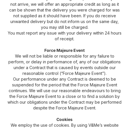
not arrive, we will offer an appropriate credit as long as it
can be shown that the delivery you were charged for was
not supplied as it should have been. If you do receive
unwanted delivery but do not inform us on the same day,
you may still be charged.
You must report any issue with your delivery within 24 hours
of receipt.
Force Majeure Event
We will not be liable or responsible for any failure to
perform, or delay in performance of, any of our obligations
under a Contract that is caused by events outside our
reasonable control (“Force Majeure Event”).
Our performance under any Contract is deemed to be
suspended for the period that the Force Majeure Event
continues. We will use our reasonable endeavours to bring
the Force Majeure Event to a close or to find a solution by
which our obligations under the Contract may be performed
despite the Force Majeure Event.
Cookies
We employ the use of cookies. By using V&Me’s website