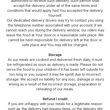
authorized to receive such delivery. Such person shall
accept the delivery under all of the same terms and
conditions that would apply had You accepted the delivery
Yourself.
Our dedicated delivery drivers may try to contact you using
the telephone number associated with your account. If we
cannot reach you during the delivery window, our riders may
leave the food at Your door or a reasonable safe place. We
cannot be held responsible for delivery left at the door or
safe place and You may still be charged.
Storage
As our meals are cooked and delivered fresh daily, it must
be refrigerated as soon as delivery is made. Please do not
serve the food to your children if it has been left outside for
too long or you suspect it may be spoilt due to incorrect
storage. We accept no liability for any loss, damage or injury
arising as a result of the incorrect storage, preparation or
reheating of our meals.
Refund / credit
If you are unhappy with your meals for a legitimate reason
such as: the delivery had missing items, or the delivery did