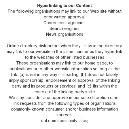
Hyperlinking to our Content
The following organisations may link to our Web site without
prior written approval:
Government agencies
Search engines
News organisations
Online directory distributors when they list us in the directory
may link to our website in the same manner as they hyperlink
to the websites of other listed businesses
These organisations may link to our home page, to
publications or to other website information so long as the
link: (a) is not in any way misleading; (b) does not falsely
imply sponsorship, endorsement or approval of the linking
party and its products or services; and (c) fits within the
context of the linking party’s site.
We may consider and approve in our sole discretion other
link requests from the following types of organisations:
commonly-known consumer and/or business information
sources;
dot.com community sites;