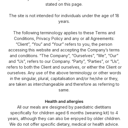
stated on this page.
The site is not intended for individuals under the age of 18
years.
The following terminology applies to these Terms and
Conditions, Privacy Policy and any or all Agreements:
“Client”, “You” and “Your” refers to you, the person
accessing this website and accepting the Company’s terms
and conditions. “The Company”, “Ourselves”, “We”, “Our”
and “Us”, refers to our Company. “Party”, “Parties”, or “Us”,
refers to both the Client and ourselves, or either the Client or
ourselves. Any use of the above terminology or other words
in the singular, plural, capitalisation and/or he/she or they,
are taken as interchangeable and therefore as referring to
same.
Health and allergies
All our meals are designed by paediatric dietitians
specifically for children aged 6 months (weaning kit) to 4
years, although they can also be enjoyed by older children.
We do not offer specific dietary, medical or health advice.