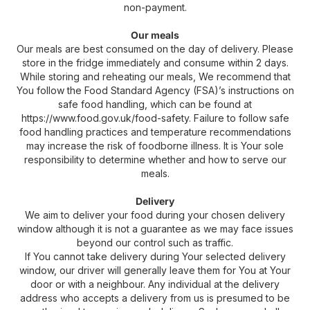
non-payment.
Our meals
Our meals are best consumed on the day of delivery. Please
store in the fridge immediately and consume within 2 days.
While storing and reheating our meals, We recommend that
You follow the Food Standard Agency (FSA)’s instructions on
safe food handling, which can be found at
https://www.food.gov.uk/food-safety. Failure to follow safe
food handling practices and temperature recommendations
may increase the risk of foodborne illness. It is Your sole
responsibility to determine whether and how to serve our
meals.
Delivery
We aim to deliver your food during your chosen delivery
window although it is not a guarantee as we may face issues
beyond our control such as traffic.
If You cannot take delivery during Your selected delivery
window, our driver will generally leave them for You at Your
door or with a neighbour. Any individual at the delivery
address who accepts a delivery from us is presumed to be