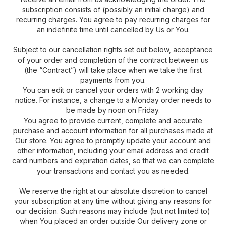
subscription consists of (possibly an initial charge) and
recurring charges. You agree to pay recurring charges for
an indefinite time until cancelled by Us or You.
Subject to our cancellation rights set out below, acceptance
of your order and completion of the contract between us
(the “Contract”) will take place when we take the first
payments from you.
You can edit or cancel your orders with 2 working day
notice. For instance, a change to a Monday order needs to
be made by noon on Friday.
You agree to provide current, complete and accurate
purchase and account information for all purchases made at
Our store. You agree to promptly update your account and
other information, including your email address and credit
card numbers and expiration dates, so that we can complete
your transactions and contact you as needed.
We reserve the right at our absolute discretion to cancel
your subscription at any time without giving any reasons for
our decision. Such reasons may include (but not limited to)
when You placed an order outside Our delivery zone or