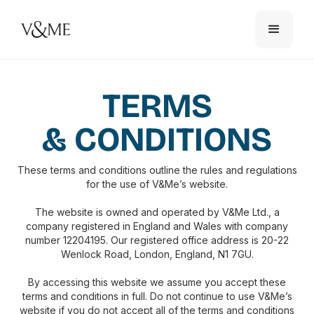
TERMS
& CONDITIONS
These terms and conditions outline the rules and regulations
for the use of V&Me’s website.
The website is owned and operated by V&Me Ltd., a
company registered in England and Wales with company
number 12204195. Our registered office address is 20-22
Wenlock Road, London, England, N1 7GU.
By accessing this website we assume you accept these
terms and conditions in full. Do not continue to use V&Me’s
website if you do not accept all of the terms and conditions