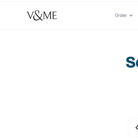
Order
S