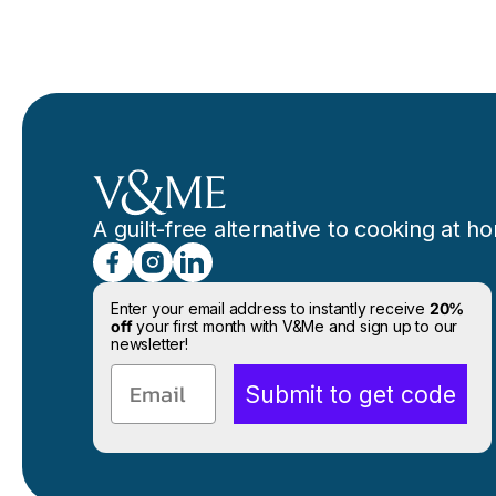
A guilt-free alternative to cooking at h
Enter your email address to instantly receive
20%
off
your first month with V&Me and sign up to our
newsletter!
Email
Submit to get code