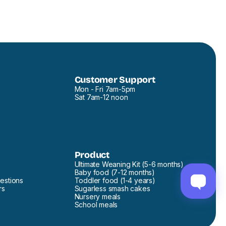
Customer Support
Mon - Fri 7am-5pm
Sat 7am-12 noon
Product
Ultimate Weaning Kit (5-6 months)
Baby food (7-12 months)
estions
Toddler food (1-4 years)
rs
Sugarless smash cakes
Nursery meals
School meals