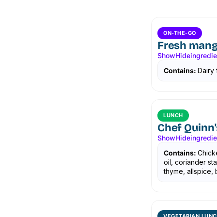
ON-THE-GO
Fresh mang
Show
Hide
ingredi
Contains:
Dairy 
LUNCH
Chef Quinn'
Show
Hide
ingredi
Contains:
Chicke
oil, coriander s
thyme, allspice, b
VEGETARIAN LUNC