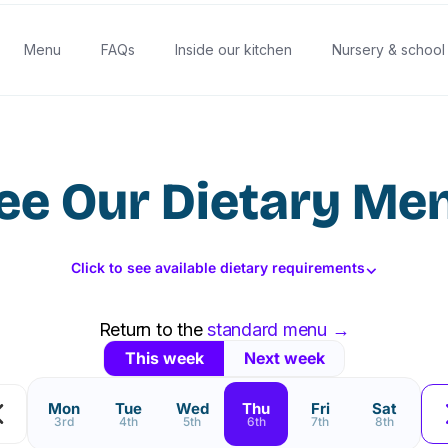
Menu
FAQs
Inside our kitchen
Nursery & school
ee Our Dietary Me
⌄
Click to see available dietary requirements
Return to the
standard menu →
This week
Next week
Mon
Tue
Wed
Thu
Fri
Sat
3rd
4th
5th
6th
7th
8th