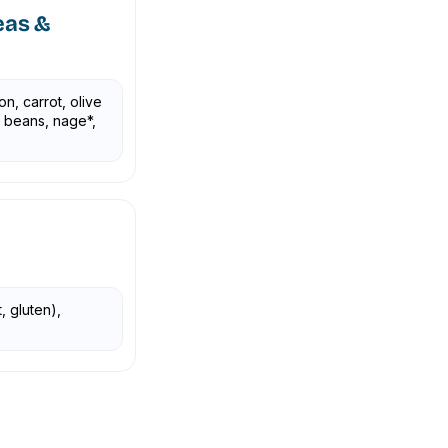
eas &
on, carrot, olive
y beans, nage*,
, gluten),