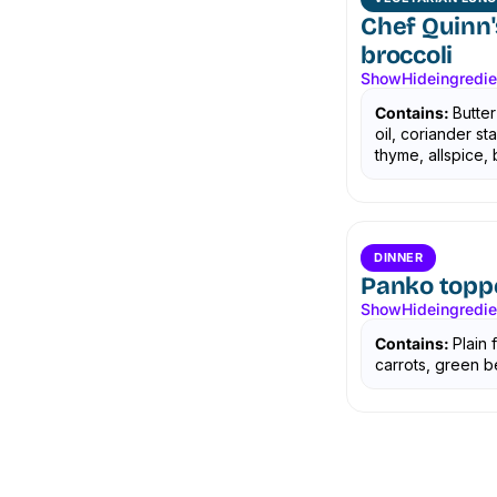
Chef Quinn'
broccoli
Show
Hide
ingredi
Contains:
Butter
oil, coriander s
thyme, allspice, b
DINNER
Panko topp
Show
Hide
ingredi
Contains:
Plain 
carrots, green b