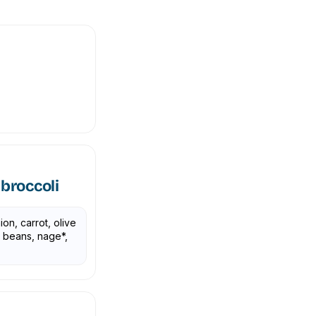
broccoli
ion, carrot, olive
y beans, nage*,