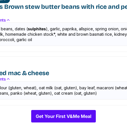
s Brown stew butter beans with rice and p
ents
 beans, dates (
sulphites
), garlic, paprika, allspice, spring onion, oni
talk, homemade chicken stock*, white and brown basmati rice, kidne
roccoli, garlic oil
ed mac & cheese
ents
flour (gluten, wheat), oat milk (oat, gluten), bay leaf, macaroni (wheat
eans, panko (wheat, gluten), oat cream (oat, gluten)
Get Your First V&Me Meal