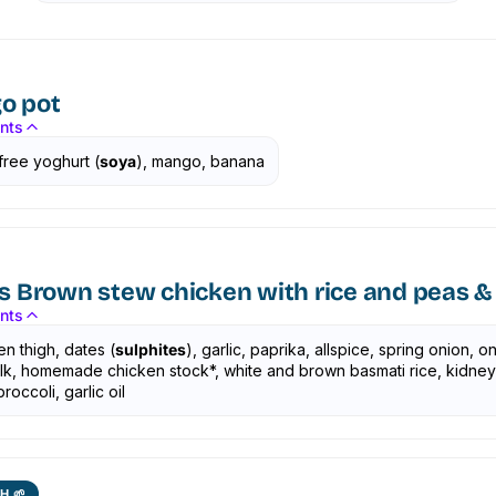
o pot
ents
free yoghurt (
soya
), mango, banana
s Brown stew chicken with rice and peas & 
ents
n thigh, dates (
sulphites
), garlic, paprika, allspice, spring onion, on
talk, homemade chicken stock*, white and brown basmati rice, kidne
roccoli, garlic oil
H 🌱