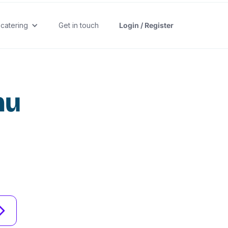
 catering
Get in touch
Login / Register
nu