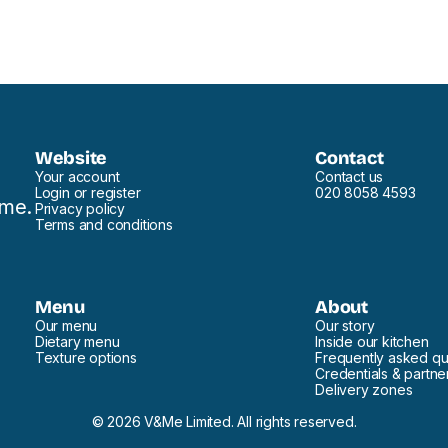
Website
Contact
Your account
Contact us
Login or register
020 8058 4593
ome.
Privacy policy
Terms and conditions
Menu
About
Our menu
Our story
Dietary menu
Inside our kitchen
Texture options
Frequently asked qu
Credentials & partne
Delivery zones
© 2026 V&Me Limited. All rights reserved.