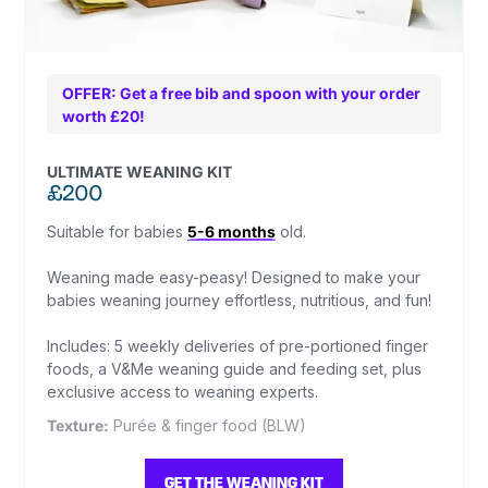
OFFER: Get a free bib and spoon with your order
worth £20!
ULTIMATE WEANING KIT
£200
Suitable for babies
5-6 months
old.
Weaning made easy-peasy! Designed to make your
babies weaning journey effortless, nutritious, and fun!
Includes: 5 weekly deliveries of pre-portioned finger
foods, a V&Me weaning guide and feeding set, plus
exclusive access to weaning experts.
Texture:
Purée & finger food (BLW)
GET THE WEANING KIT