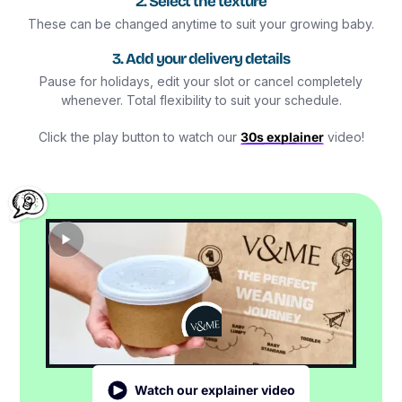
2. Select the texture
These can be changed anytime to suit your growing baby.
3. Add your delivery details
Pause for holidays, edit your slot or cancel completely
whenever. Total flexibility to suit your schedule.
Click the play button to watch our
30s explainer
video!
Watch our explainer video