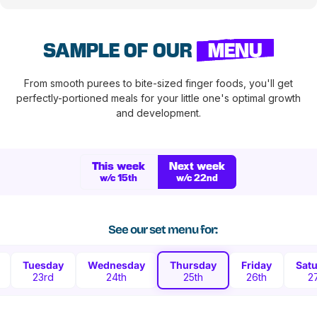
SAMPLE OF OUR
MENU
From smooth purees to bite-sized finger foods, you'll get
perfectly-portioned meals for your little one's optimal growth
and development.
This week
Next week
w/c 15th
w/c 22nd
See our set menu for:
Tuesday
Wednesday
Thursday
Friday
Sat
23rd
24th
25th
26th
2