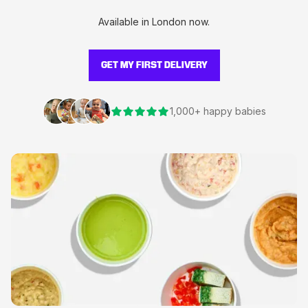
Available in London now.
GET MY FIRST DELIVERY
1,000+ happy babies