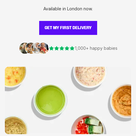
Available in London now.
GET MY FIRST DELIVERY
1,000+ happy babies