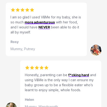
I am so glad I used V&Me for my baby, she is
so much
more adventurous
with her food,
and I would have
NEVER
been able to do it
all by myself.
Rosy
Mummy, Putney
Honestly, parenting can be
f*cking hard
and
using V&Me is the only way I can ensure my
baby grows up to be a flexible eater who’s
learnt to enjoy simple, whole foods.
Helen
Mummy, Wandsworth