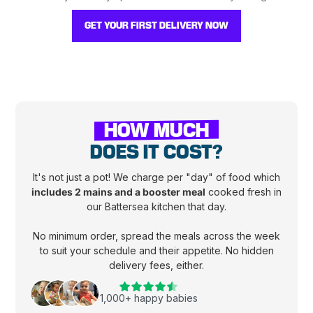
GET YOUR FIRST DELIVERY NOW
HOW MUCH
DOES IT COST?
It's not just a pot! We charge per "day" of food which
includes 2 mains and a booster meal
cooked fresh in
our Battersea kitchen that day.
No minimum order, spread the meals across the week
to suit your schedule and their appetite. No hidden
delivery fees, either.
1,000+ happy babies