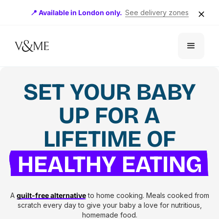
📍 Available in London only.
See delivery zones
SET YOUR BABY
UP FOR A
LIFETIME OF
HEALTHY EATING
A
guilt-free alternative
to home cooking. Meals cooked from
scratch every day to give your baby a love for nutritious,
homemade food.