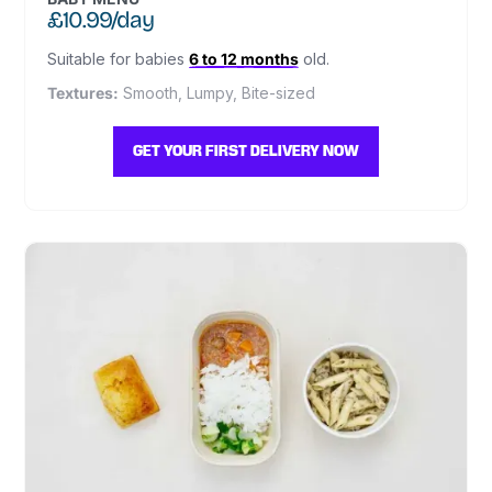
£10.99/day
Suitable for babies
6 to 12 months
old.
Textures:
Smooth, Lumpy, Bite-sized
GET YOUR FIRST DELIVERY NOW