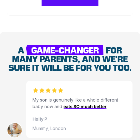
A
GAME-CHANGER
FOR
MANY PARENTS, AND WE'RE
SURE IT WILL BE FOR YOU TOO.
My son is genuinely like a whole different
baby now and
eats SO much better
.
Holly P
Mummy, London