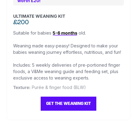
worth £20!
ULTIMATE WEANING KIT
£200
Suitable for babies
5-6 months
old.
Weaning made easy-peasy! Designed to make your
babies weaning journey effortless, nutritious, and fun!
Includes: 5 weekly deliveries of pre-portioned finger
foods, a V&Me weaning guide and feeding set, plus
exclusive access to weaning experts.
Texture:
Purée & finger food (BLW)
GET THE WEANING KIT