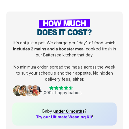
HOW MUCH
DOES IT COST?
It's not just a pot! We charge per "day" of food which
includes 2 mains and a booster meal
cooked fresh in
our Battersea kitchen that day.
No minimum order, spread the meals across the week
to suit your schedule and their appetite. No hidden
delivery fees, either.
1,000+ happy babies
Baby
under 6 months
?
Try our Ultimate Weaning Kit
!