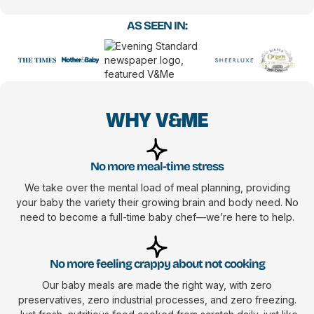
AS SEEN IN:
WHY V&ME
No more meal-time stress
We take over the mental load of meal planning, providing
your baby the variety their growing brain and body need. No
need to become a full-time baby chef—we’re here to help.
No more feeling crappy about not cooking
Our baby meals are made the right way, with zero
preservatives, zero industrial processes, and zero freezing.