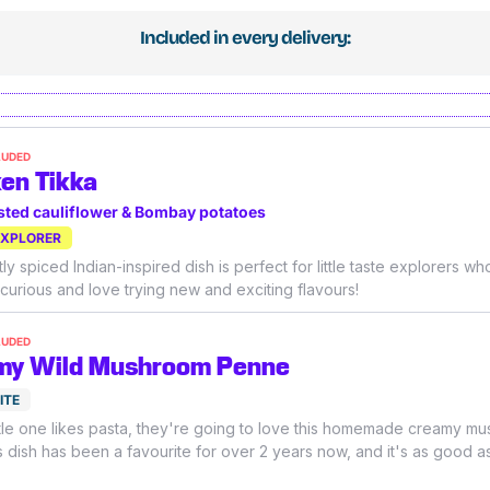
Included in every delivery:
LUDED
en Tikka
sted cauliflower & Bombay potatoes
EXPLORER
ly spiced Indian-inspired dish is perfect for little taste explorers wh
 curious and love trying new and exciting flavours!
LUDED
my Wild Mushroom Penne
ITE
little one likes pasta, they're going to love this homemade creamy m
s dish has been a favourite for over 2 years now, and it's as good as