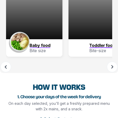
Baby food
Toddler food
Bite size
Bite-size
HOW IT WORKS
1. Choose your days of the week for delivery
On each day selected, you'll get a freshly prepared menu
with 2x mains, and a snack.