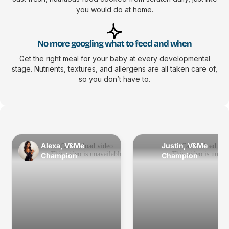
you would do at home.
No more googling what to feed and when
Get the right meal for your baby at every developmental
stage. Nutrients, textures, and allergens are all taken care of,
so you don’t have to.
Alexa, V&Me
Justin, V&Me
Champion
Champion