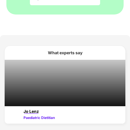
What experts say
Jo Lenz
Paediatric Dietitian