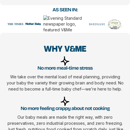
AS SEEN IN:
WHY V&ME
No more meal-time stress
We take over the mental load of meal planning, providing
your baby the variety their growing brain and body need. No
need to become a full-time baby chef—we’re here to help.
No more feeling crappy about not cooking
Our baby meals are made the right way, with zero
preservatives, zero industrial processes, and zero freezing.
Just fresh, nutritious food cooked from scratch daily, just like