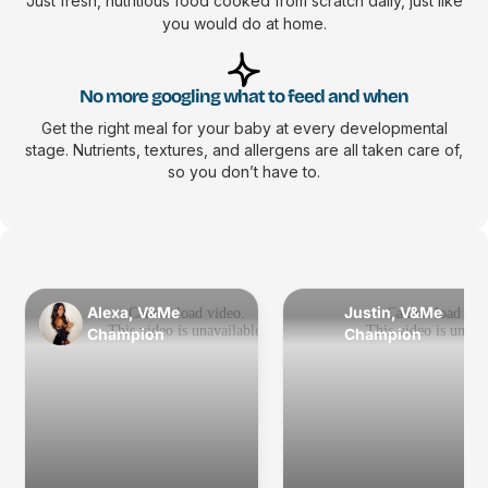
Just fresh, nutritious food cooked from scratch daily, just like
you would do at home.
No more googling what to feed and when
Get the right meal for your baby at every developmental
stage. Nutrients, textures, and allergens are all taken care of,
so you don’t have to.
Alexa, V&Me
Justin, V&Me
Champion
Champion