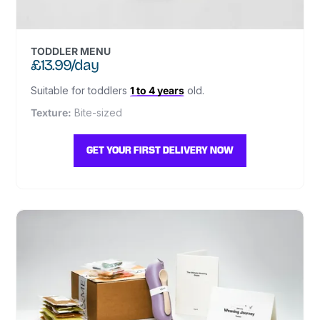
TODDLER MENU
£13.99/day
Suitable for toddlers
1 to 4 years
old.
Texture:
Bite-sized
GET YOUR FIRST DELIVERY NOW