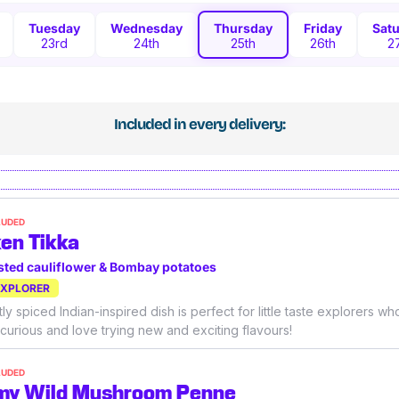
Tuesday
Wednesday
Thursday
Friday
Sat
23rd
24th
25th
26th
2
Included in every delivery:
LUDED
en Tikka
sted cauliflower & Bombay potatoes
EXPLORER
ly spiced Indian-inspired dish is perfect for little taste explorers wh
 curious and love trying new and exciting flavours!
LUDED
my Wild Mushroom Penne