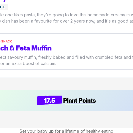
ITE
little one likes pasta, they're going to love this homemade creamy m
s dish has been a favourite for over 2 years now, and it's as good as
O SNACK
ch & Feta Muffin
ect savoury muffin, freshly baked and filled with crumbled feta and 
or an extra boost of calcium.
17.5
Plant Points
Set your baby up for a lifetime of healthy eating