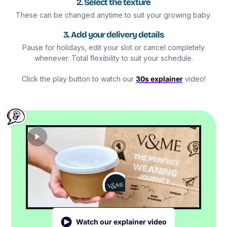
2. Select the texture
These can be changed anytime to suit your growing baby.
3. Add your delivery details
Pause for holidays, edit your slot or cancel completely
whenever. Total flexibility to suit your schedule.
Click the play button to watch our
30s explainer
video!
Watch our explainer video