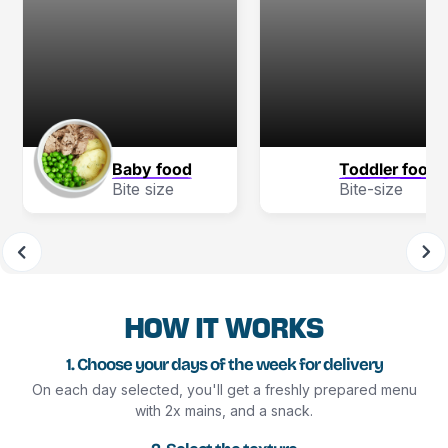
Baby food
Toddler food
Bite size
Bite-size
HOW IT WORKS
1. Choose your days of the week for delivery
On each day selected, you'll get a freshly prepared menu
with 2x mains, and a snack.