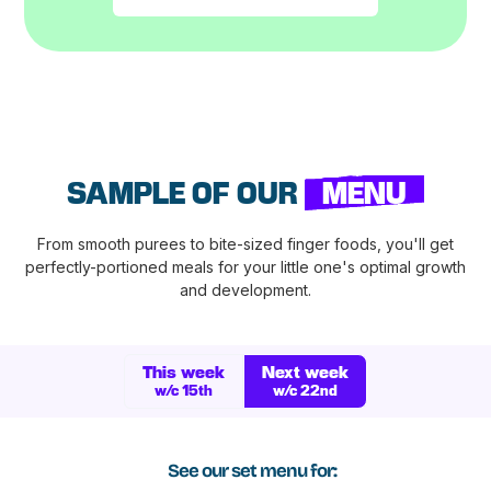
SAMPLE OF OUR
MENU
From smooth purees to bite-sized finger foods, you'll get
perfectly-portioned meals for your little one's optimal growth
and development.
This week
Next week
w/c 15th
w/c 22nd
See our set menu for: