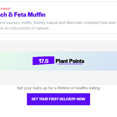
O SNACK
ch & Feta Muffin
ect savoury muffin, freshly baked and filled with crumbled feta and 
or an extra boost of calcium.
17.5
Plant Points
Set your baby up for a lifetime of healthy eating
GET YOUR FIRST DELIVERY NOW