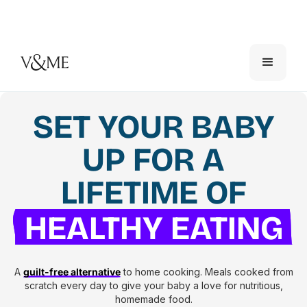
SET YOUR BABY
UP FOR A
LIFETIME OF
HEALTHY EATING
A
guilt-free alternative
to home cooking. Meals cooked from
scratch every day to give your baby a love for nutritious,
homemade food.