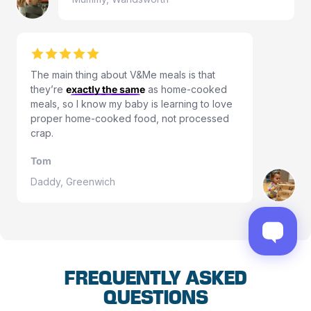
The main thing about V&Me meals is that
they’re
exactly the same
as home-cooked
meals, so I know my baby is learning to love
proper home-cooked food, not processed
crap.
Tom
Daddy, Greenwich
FREQUENTLY ASKED
QUESTIONS