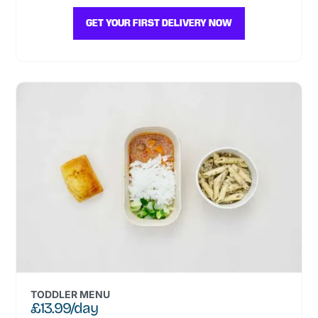
GET YOUR FIRST DELIVERY NOW
TODDLER MENU
£13.99/day