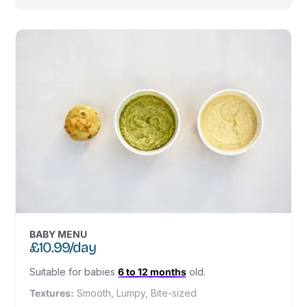
BABY MENU
£10.99/day
Suitable for babies
6 to 12 months
old.
Textures:
Smooth, Lumpy, Bite-sized