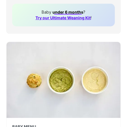
Baby
under 6 months
?
Try our Ultimate Weaning Kit
!
BABY MENU