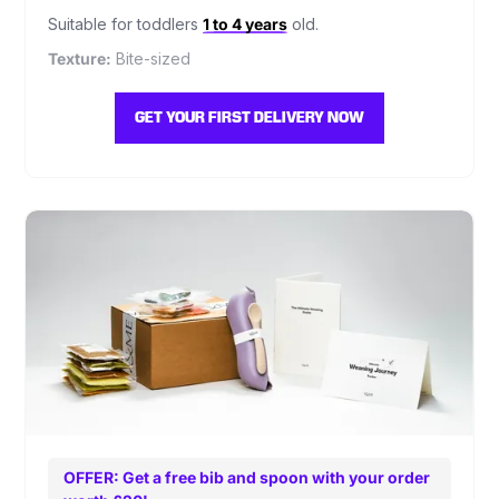
Suitable for toddlers
1 to 4 years
old.
Texture:
Bite-sized
GET YOUR FIRST DELIVERY NOW
OFFER: Get a free bib and spoon with your order