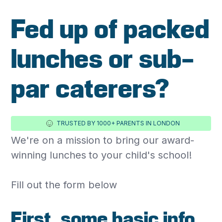
Fed up of packed
lunches or sub-
par caterers?
TRUSTED BY 1000+ PARENTS IN LONDON
We're on a mission to bring our award-
winning lunches
to your child's school!
‍Fill out the form below
First, some basic info