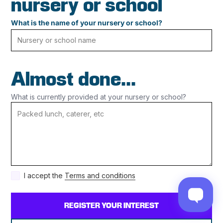
nursery or school
What is the name of your nursery or school?
Almost done...
What is currently provided at your nursery or school?
I accept the
Terms and conditions