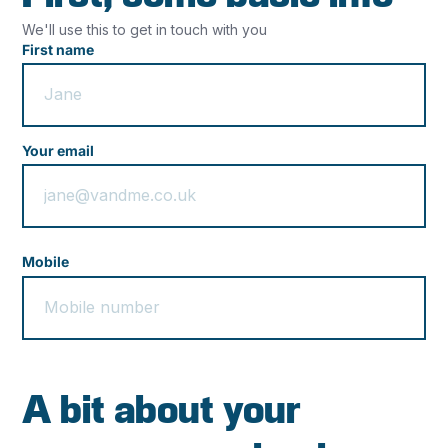
We'll use this to get in touch with you
First name
Your email
Mobile
A bit about your