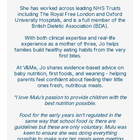
She has worked across leading NHS Trusts
including The Royal Free London and Oxford
University Hospitals, and is a full member of the
British Dietetic Association (BDA).
With both clinical expertise and real-life
experience as a mother of three, Jo helps
families build healthy eating habits from the very
first bites.
At V&Me, Jo shares evidence-based advice on
baby nutrition, first foods, and weaning - helping
parents feel confident about feeding their little
ones fresh, nutritious meals.
“I love Mulu’s passion to provide children with the
best nutrition possible.
Food for the early years isn’t regulated in the
same way that school food is; there are
guidelines but these are only voluntary. Mulu was
keen to ensure she was doing everything
possible to make sure her meals were meeting