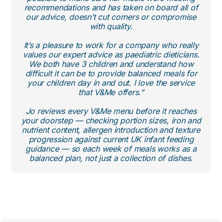
recommendations and has taken on board all of
our advice, doesn’t cut corners or compromise
with quality.
It’s a pleasure to work for a company who really
values our expert advice as paediatric dieticians.
We both have 3 children and understand how
difficult it can be to provide balanced meals for
your children day in and out. I love the service
that V&Me offers.”
Jo reviews every V&Me menu before it reaches
your doorstep — checking portion sizes, iron and
nutrient content, allergen introduction and texture
progression against current UK infant feeding
guidance — so each week of meals works as a
balanced plan, not just a collection of dishes.