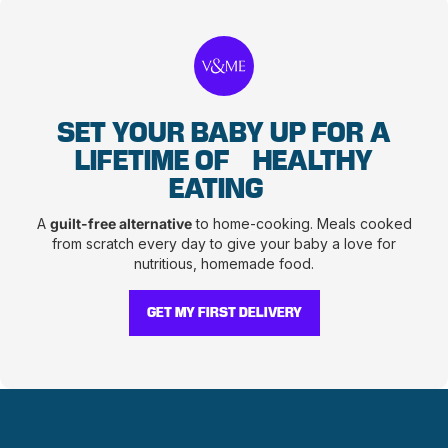
SET YOUR BABY UP FOR A
LIFETIME OF
HEALTHY
EATING
A
guilt-free alternative
to home-cooking. Meals cooked
from scratch every day to give your baby a love for
nutritious, homemade food.
GET MY FIRST DELIVERY