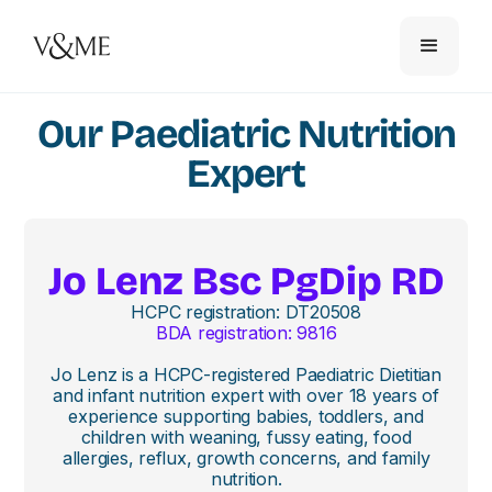
Our Paediatric Nutrition
Expert
Jo Lenz Bsc PgDip RD
HCPC registration: DT20508
BDA registration: 9816
Jo Lenz is a HCPC-registered Paediatric Dietitian
and infant nutrition expert with over 18 years of
experience supporting babies, toddlers, and
children with weaning, fussy eating, food
allergies, reflux, growth concerns, and family
nutrition.