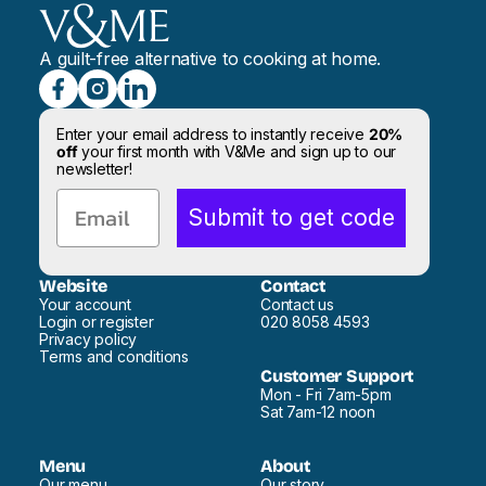
A guilt-free alternative to cooking at home.
Enter your email address to instantly receive
20%
off
your first month with V&Me and sign up to our
newsletter!
Email
Submit to get code
Website
Contact
Your account
Contact us
Login or register
020 8058 4593
Privacy policy
Terms and conditions
Customer Support
Mon - Fri 7am-5pm
Sat 7am-12 noon
Menu
About
Our menu
Our story