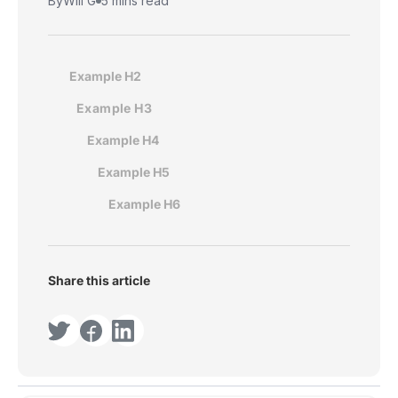
By
Will G
5 mins read
Example H2
Example H3
Example H4
Example H5
Example H6
Share this article