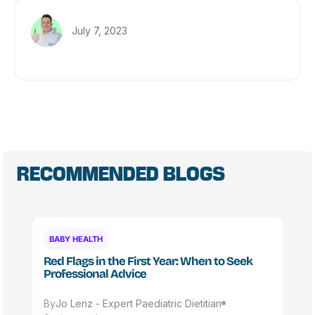
July 7, 2023
RECOMMENDED BLOGS
BABY HEALTH
Red Flags in the First Year: When to Seek
Professional Advice
By
Jo Lenz - Expert Paediatric Dietitian