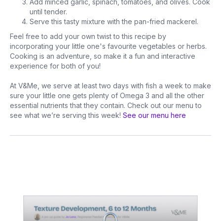
Add minced garlic, spinach, tomatoes, and olives. Cook
until tender.
Serve this tasty mixture with the pan-fried mackerel.
Feel free to add your own twist to this recipe by
incorporating your little one's favourite vegetables or herbs.
Cooking is an adventure, so make it a fun and interactive
experience for both of you!
At V&Me, we serve at least two days with fish a week to make
sure your little one gets plenty of Omega 3 and all the other
essential nutrients that they contain. Check out our menu to
see what we’re serving this week!
See our menu here