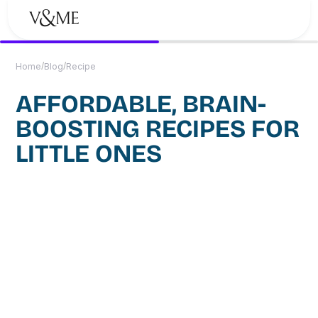
/
/
Home
Blog
Recipe
AFFORDABLE, BRAIN-
BOOSTING RECIPES FOR
LITTLE ONES