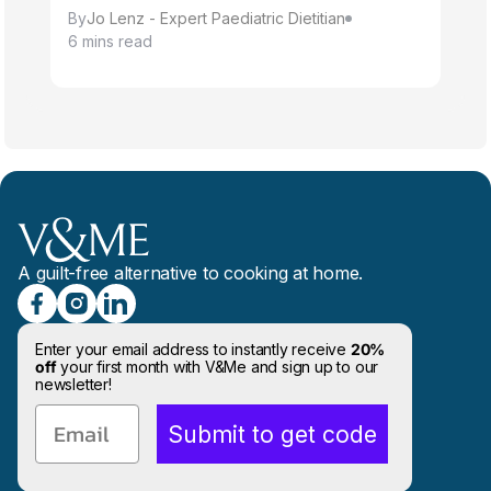
By
Jo Lenz - Expert Paediatric Dietitian
6 mins read
A guilt-free alternative to cooking at home.
Enter your email address to instantly receive
20%
off
your first month with V&Me and sign up to our
newsletter!
Email
Submit to get code