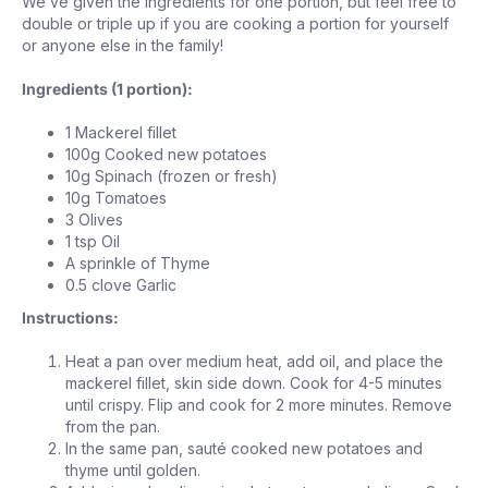
We’ve given the ingredients for one portion, but feel free to
double or triple up if you are cooking a portion for yourself
or anyone else in the family!
Ingredients (1 portion):
1 Mackerel fillet
100g Cooked new potatoes
10g Spinach (frozen or fresh)
10g Tomatoes
3 Olives
1 tsp Oil
A sprinkle of Thyme
0.5 clove Garlic
Instructions:
Heat a pan over medium heat, add oil, and place the
mackerel fillet, skin side down. Cook for 4-5 minutes
until crispy. Flip and cook for 2 more minutes. Remove
from the pan.
In the same pan, sauté cooked new potatoes and
thyme until golden.