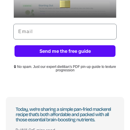
Email
Send me the free guide
🔒 No spam. Just our expert dietitian's PDF pin-up guide to texture
progression
Today, we're sharing a simple pan-fried mackerel
recipe that's both affordable and packed with all
those essential brain-boosting nutrients.