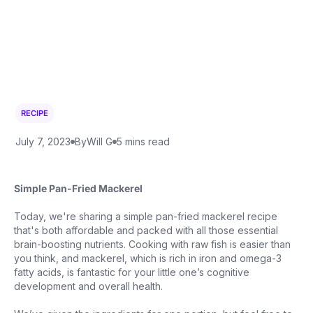
RECIPE
July 7, 2023
By
Will G
5 mins read
Simple Pan-Fried Mackerel
Today, we're sharing a simple pan-fried mackerel recipe
that's both affordable and packed with all those essential
brain-boosting nutrients. Cooking with raw fish is easier than
you think, and mackerel, which is rich in iron and omega-3
fatty acids, is fantastic for your little one’s cognitive
development and overall health.