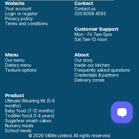
Website
Contact
Your account
Contact us
Login or register
020 8058 4593
Privacy policy
Terms and conditions
Customer Support
Mon - Fri 7am-5pm
Sat 7am-12 noon
Menu
About
Our menu
Our story
Dietary menu
Inside our kitchen
Texture options
Frequently asked questions
Credentials & partners
Delivery zones
Product
Ultimate Weaning Kit (5-6
months)
Baby food (7-12 months)
Toddler food (1-4 years)
Sugarless smash cakes
Nursery meals
School meals
© 2026 V&Me Limited. All rights reserved.