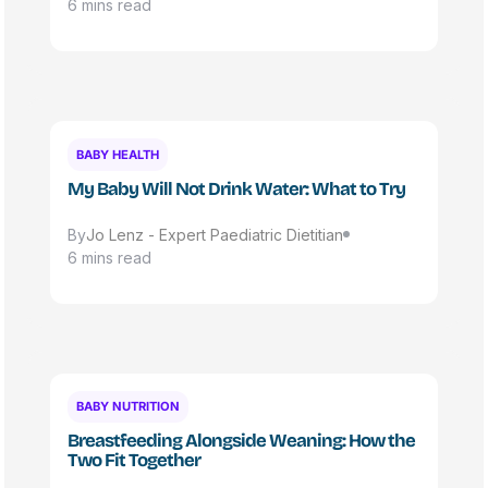
6 mins read
BABY HEALTH
My Baby Will Not Drink Water: What to Try
By
Jo Lenz - Expert Paediatric Dietitian
6 mins read
BABY NUTRITION
Breastfeeding Alongside Weaning: How the
Two Fit Together