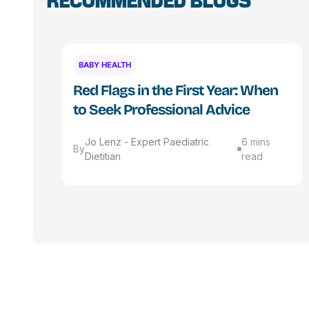
RECOMMENDED BLOGS
BABY HEALTH
Red Flags in the First Year: When
to Seek Professional Advice
Jo Lenz - Expert Paediatric
6 mins
By
Dietitian
read