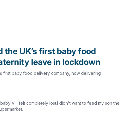
d the UK’s first baby food
ternity leave in lockdown
.K.'s first baby food delivery company, now delivering
y V, I felt completely lost.I didn't want to feed my son the
supermarket.