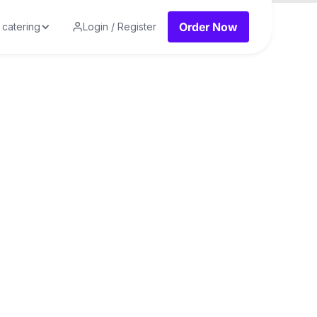
Order Now
 catering
Login / Register