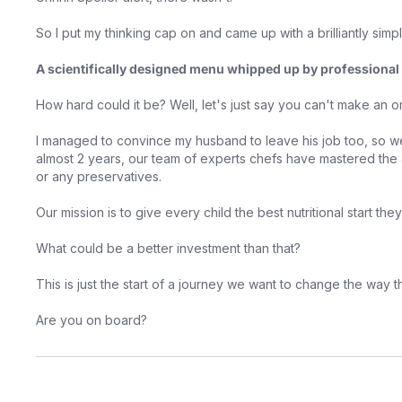
So I put my thinking cap on and came up with a brilliantly simp
A scientifically designed menu whipped up by professional 
How hard could it be? Well, let's just say you can't make an 
I managed to convince my husband to leave his job too, so we
almost 2 years, our team of experts chefs have mastered the a
or any preservatives.
Our mission is to give every child the best nutritional start th
What could be a better investment than that?
This is just the start of a journey we want to change the way 
Are you on board?