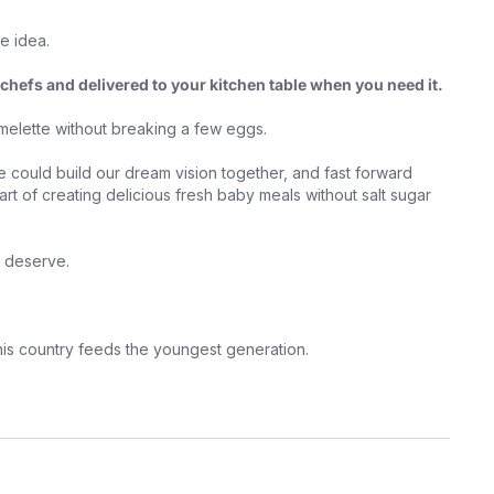
le idea.
chefs and delivered to your kitchen table when you need it.
omelette without breaking a few eggs.
 could build our dream vision together, and fast forward
rt of creating delicious fresh baby meals without salt sugar
ey deserve.
this country feeds the youngest generation.