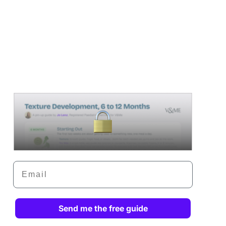
Email
Send me the free guide