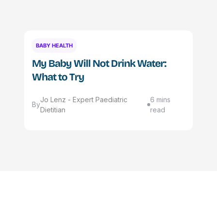
BABY HEALTH
My Baby Will Not Drink Water:
What to Try
Jo Lenz - Expert Paediatric
6 mins
By
Dietitian
read