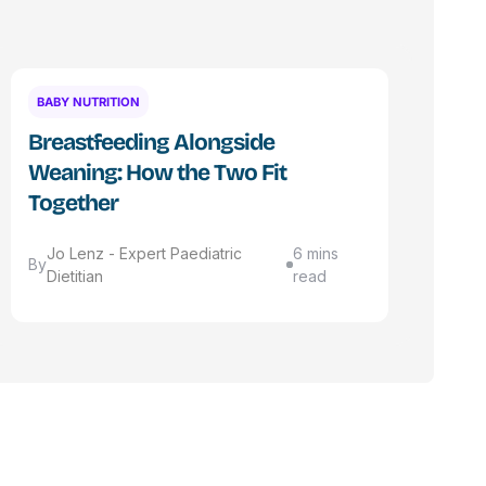
BABY NUTRITION
Breastfeeding Alongside
Weaning: How the Two Fit
Together
Jo Lenz - Expert Paediatric
6 mins
By
Dietitian
read