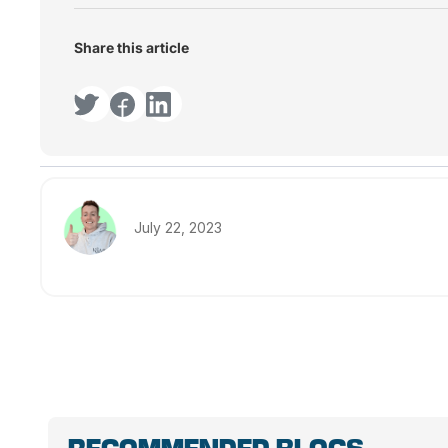
Share this article
July 22, 2023