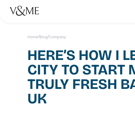
/
/
Home
Blog
Company
HERE’S HOW I L
CITY TO START 
TRULY FRESH B
UK