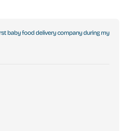
 first baby food delivery company during my