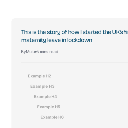
This is the story of how I started the UK’s
maternity leave in lockdown
By
Mulu
5 mins read
Example H2
Example H3
Example H4
Example H5
Example H6