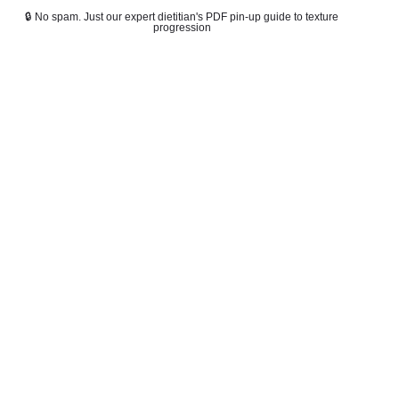
🔒 No spam. Just our expert dietitian's PDF pin-up guide to texture
progression