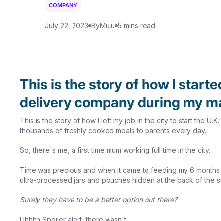
COMPANY
July 22, 2023
By
Mulu
5 mins read
This is the story of how I starte
delivery company during my ma
This is the story of how I left my job in the city to start the U
thousands of freshly cooked meals to parents every day.
So, there's me, a first time mum working full time in the city.
Time was precious and when it came to feeding my 6 months bab
ultra-processed jars and pouches hidden at the back of the 
Surely they have to be a better option out there?
Uhhhh Spoiler alert, there wasn't.