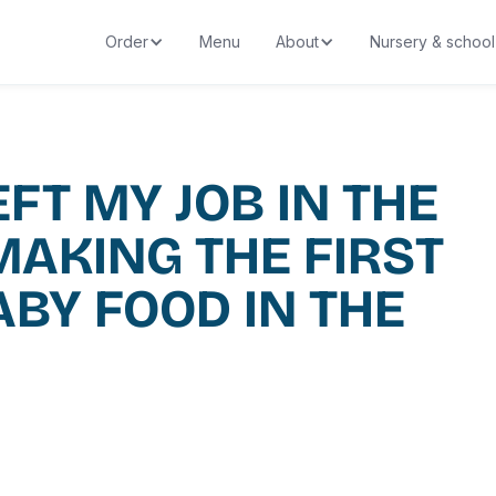
Order
Menu
About
Nursery & school
EFT MY JOB IN THE
MAKING THE FIRST
ABY FOOD IN THE