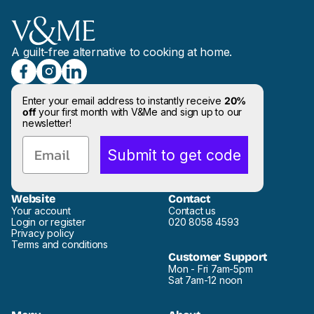
A guilt-free alternative to cooking at home.
Enter your email address to instantly receive
20%
off
your first month with V&Me and sign up to our
newsletter!
Email
Submit to get code
Website
Contact
Your account
Contact us
Login or register
020 8058 4593
Privacy policy
Terms and conditions
Customer Support
Mon - Fri 7am-5pm
Sat 7am-12 noon