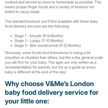
cooked and served as close to homemade as possible. This
means proper finger foods and a variety of textures not
limited to saucy meals.
The standard textures you’ll find available with these baby
food delivery services are the following:
Stage 1 - Smooth (6-9 Months)
Stage 2 - Lumpy (7-10 Months)
Stage 3 - Bite-sized/normal (9-12 Months)
Obviously, some foods lend themselves to being a bit
smoother or chunkier than others, but this is the general scale
you will find for your baby. The ages are only written as a
recommendation for parents, but not as a guide as every
baby is different at the end of the day!
Why choose V&Me’s London
baby food delivery service for
your little one: