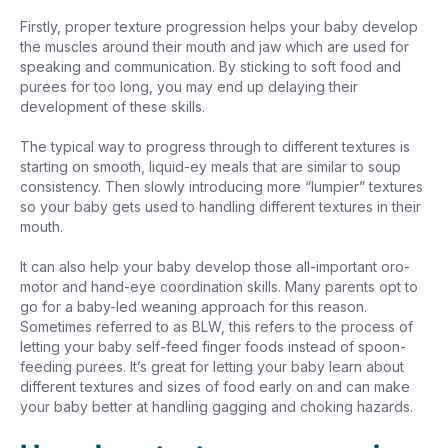
Firstly, proper texture progression helps your baby develop
the muscles around their mouth and jaw which are used for
speaking and communication. By sticking to soft food and
purees for too long, you may end up delaying their
development of these skills.
The typical way to progress through to different textures is
starting on smooth, liquid-ey meals that are similar to soup
consistency. Then slowly introducing more “lumpier” textures
so your baby gets used to handling different textures in their
mouth.
It can also help your baby develop those all-important oro-
motor and hand-eye coordination skills. Many parents opt to
go for a baby-led weaning approach for this reason.
Sometimes referred to as BLW, this refers to the process of
letting your baby self-feed finger foods instead of spoon-
feeding purees. It’s great for letting your baby learn about
different textures and sizes of food early on and can make
your baby better at handling gagging and choking hazards.