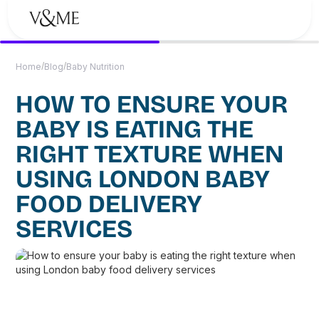
/
/
Home
Blog
Baby Nutrition
HOW TO ENSURE YOUR
BABY IS EATING THE
RIGHT TEXTURE WHEN
USING LONDON BABY
FOOD DELIVERY
SERVICES