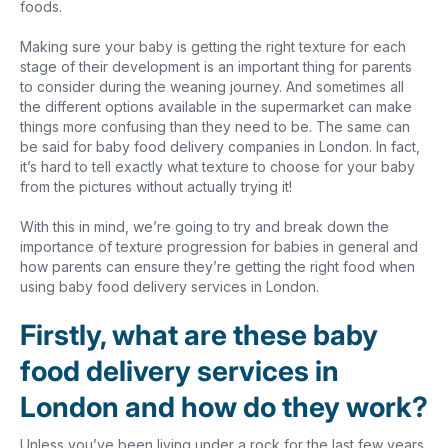
foods.
Making sure your baby is getting the right texture for each
stage of their development is an important thing for parents
to consider during the weaning journey. And sometimes all
the different options available in the supermarket can make
things more confusing than they need to be. The same can
be said for baby food delivery companies in London. In fact,
it’s hard to tell exactly what texture to choose for your baby
from the pictures without actually trying it!
With this in mind, we’re going to try and break down the
importance of texture progression for babies in general and
how parents can ensure they’re getting the right food when
using baby food delivery services in London.
Firstly, what are these baby
food delivery services in
London and how do they work?
Unless you’ve been living under a rock for the last few years