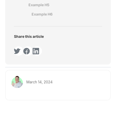
Example H5
Example H6
Share this article
March 14, 2024