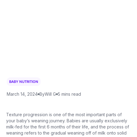
BABY NUTRITION
March 14, 2024
By
Will G
5 mins read
Texture progression is one of the most important parts of
your baby’s weaning journey. Babies are usually exclusively
milk-fed for the first 6 months of their life, and the process of
weaning refers to the gradual weaning off of milk onto solid