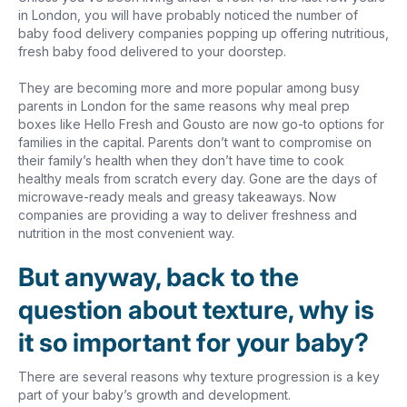
in London, you will have probably noticed the number of
baby food delivery companies popping up offering nutritious,
fresh baby food delivered to your doorstep.
They are becoming more and more popular among busy
parents in London for the same reasons why meal prep
boxes like Hello Fresh and Gousto are now go-to options for
families in the capital. Parents don’t want to compromise on
their family’s health when they don’t have time to cook
healthy meals from scratch every day. Gone are the days of
microwave-ready meals and greasy takeaways. Now
companies are providing a way to deliver freshness and
nutrition in the most convenient way.
But anyway, back to the
question about texture, why is
it so important for your baby?
There are several reasons why texture progression is a key
part of your baby’s growth and development.