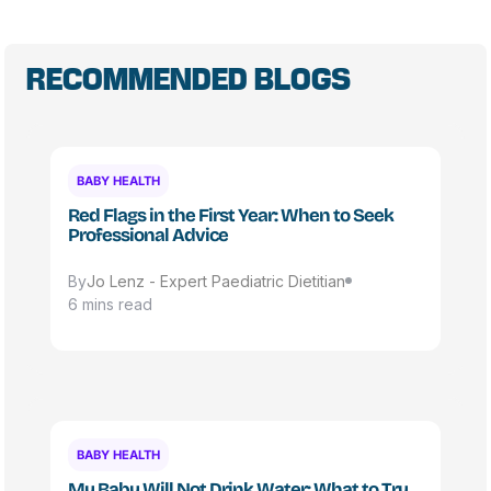
RECOMMENDED BLOGS
BABY HEALTH
Red Flags in the First Year: When to Seek
Professional Advice
By
Jo Lenz - Expert Paediatric Dietitian
6 mins read
BABY HEALTH
My Baby Will Not Drink Water: What to Try