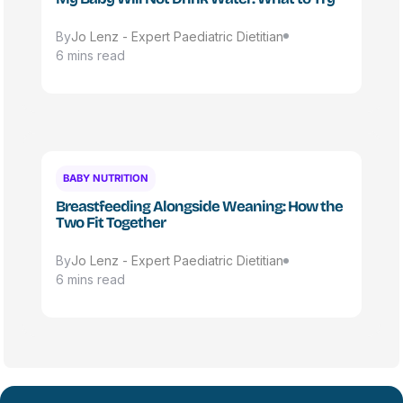
By
Jo Lenz - Expert Paediatric Dietitian
6 mins read
BABY NUTRITION
Breastfeeding Alongside Weaning: How the
Two Fit Together
By
Jo Lenz - Expert Paediatric Dietitian
6 mins read