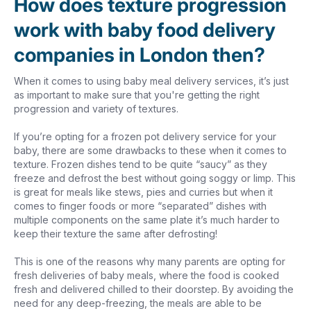
How does texture progression
work with baby food delivery
companies in London then?
When it comes to using baby meal delivery services, it’s just
as important to make sure that you're getting the right
progression and variety of textures.
If you’re opting for a frozen pot delivery service for your
baby, there are some drawbacks to these when it comes to
texture. Frozen dishes tend to be quite “saucy” as they
freeze and defrost the best without going soggy or limp. This
is great for meals like stews, pies and curries but when it
comes to finger foods or more “separated” dishes with
multiple components on the same plate it’s much harder to
keep their texture the same after defrosting!
This is one of the reasons why many parents are opting for
fresh deliveries of baby meals, where the food is cooked
fresh and delivered chilled to their doorstep. By avoiding the
need for any deep-freezing, the meals are able to be