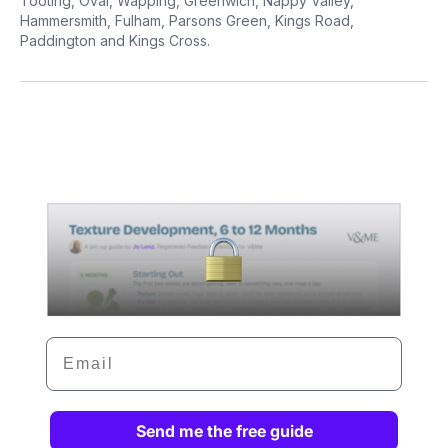
Tooting, Oval, Wapping, Greenwich, Nappy Valley,
Hammersmith, Fulham, Parsons Green, Kings Road,
Paddington and Kings Cross.
Email
Send me the free guide