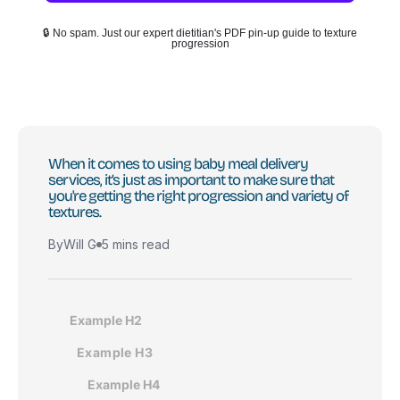
🔒 No spam. Just our expert dietitian's PDF pin-up guide to texture
progression
When it comes to using baby meal delivery
services, it’s just as important to make sure that
you're getting the right progression and variety of
textures.
By
Will G
5 mins read
Example H2
Example H3
Example H4