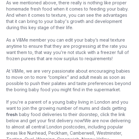
As we mentioned above, there really is nothing like proper
homemade fresh food when it comes to feeding your baby.
And when it comes to texture, you can see the advantages
that it can bring to your baby's growth and development
during this key stage of their life.
As a V&Me member you can edit your baby’s meal texture
anytime to ensure that they are progressing at the rate you
want them to, that way you’re not stuck with a freezer full of
frozen purees that are now surplus to requirements!
At V&Me, we are very passionate about encouraging babies
to move on to more “complex” and adult meals as soon as
possible to push their palates and taste preferences beyond
the boring baby food you might find in the supermarket.
If you’re a parent of a young baby living in London and you
want to join the growing number of mums and dads getting
fresh
baby food deliveries to their doorstep, click the link
below and get your first delivery now!We are now delivering
to almost all central London postcodes, including popular
areas like Nunhead, Peckham, Camberwell, Westminster,